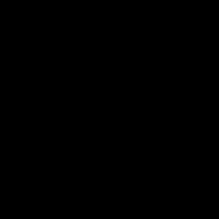
Gentlemen’s Night
PROMOTION DETAILS