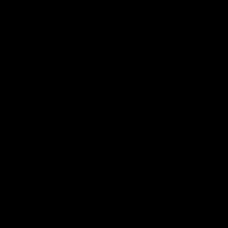
Diamond Club