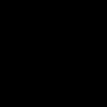
Birthday Rush
PROMOTION DETAILS