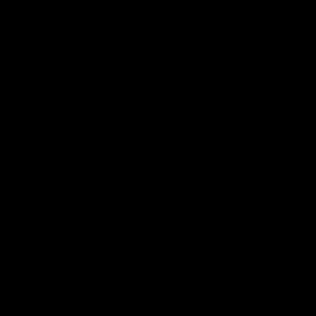
PROMOTION DETAILS