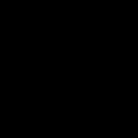
Skip
Home
to
content