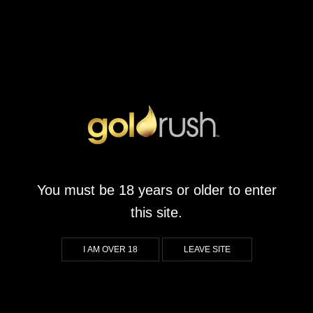
You must be 18 years or older to enter
this site.
I AM OVER 18
LEAVE SITE