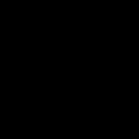
Exceptional Playtime Thrills