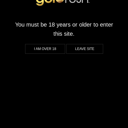
Sweet Bonanza
December 9, 2022
by
goldrushpietermaritzburg.co.za
You must be 18 years or older to enter
What We Liked About Sweet Bonanza The vibrant graphics in
this site.
Sweet Bonanza truly stand out, creating an engaging and
visually appealing experience for players. The bright colors and
I AM OVER 18
LEAVE SITE
delightful candy-themed symbols bring the game to life, making
every spin feel like a fun adventure through a sugary
wonderland. Players who appreciate a cheerful aesthetic will […]
CONTINUE READING