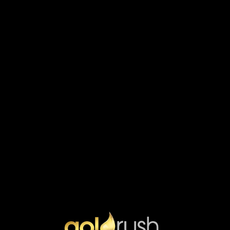
Skip
Home
to
content
Tag:
6×5 Grid