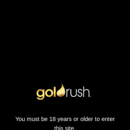
Desert Gem
May 4, 2024
by
goldrushpietermaritzburg.co.za
What We Liked About Desert Gem Cascading Wins and Bonus
Rounds in this game create an exciting thrill for players looking
for action and rewards. Each win can trigger an avalanche of
new opportunities, keeping the momentum alive as new symbols
drop in to replace the winning ones. This means every win could
lead to […]
CONTINUE READING
You must be 18 years or older to enter
this site.