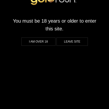
Diamond Blitz
August 2, 2024
by
goldrushpietermaritzburg.co.za
You must be 18 years or older to enter
What We Liked About Diamond Blitz Players will immediately
this site.
appreciate the chance to unlock exciting Bonus Rounds which
add an extra layer of thrill to every spin. These rounds not only
I AM OVER 18
LEAVE SITE
boost the potential for bigger wins but also enhance the overall
experience, making it feel like a mini-game within the game. For
those who […]
CONTINUE READING