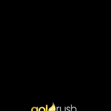
Skip
Home
to
content
Tag:
Captivating Theme