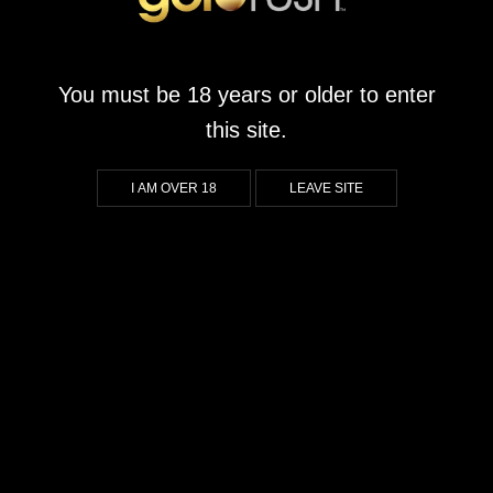
Floating Dragon Megaways™
September 17, 2023
by
goldrushpietermaritzburg.co.za
You must be 18 years or older to enter
What We Liked About Floating Dragon Megaways™ Players will
this site.
be thrilled by the Megaways mechanic which offers a dynamic
and ever-changing number of paylines that can reach up to an
I AM OVER 18
LEAVE SITE
impressive 117,649. This means each spin holds a unique
potential for wins, keeping the excitement high and the
gameplay engaging. Those who enjoy the unpredictability […]
CONTINUE READING