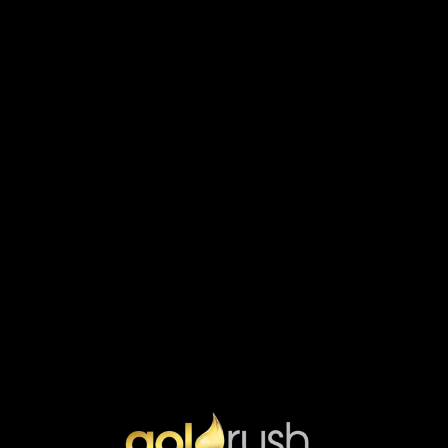
Skip
Home
to
content
Tag:
Coin Collection Feature