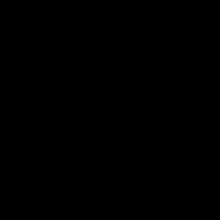
zburg.co.za