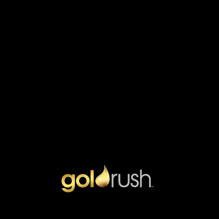
zburg.co.za
elf in a stunning visual journey with the vibrant graphics that bring t
nd intricate details that enhance the gameplay experience. Players who app