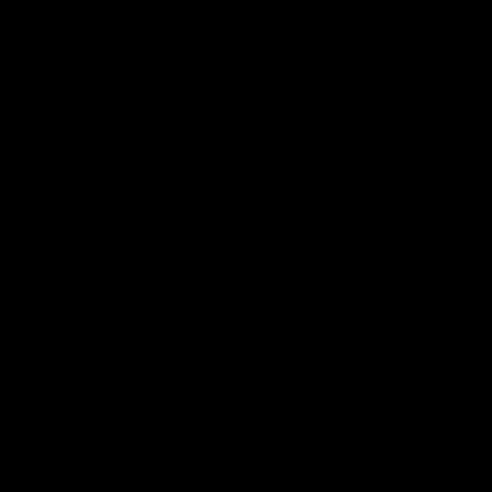
4 Seasons