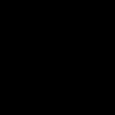
Skip
Home
to
content
Tag:
Free Spins