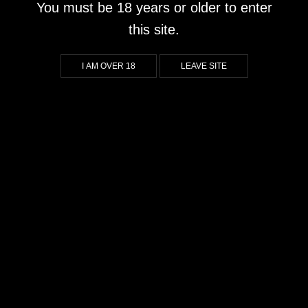
You must be 18 years or older to enter
this site.
I AM OVER 18
LEAVE SITE