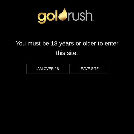
CONTINUE READING
You must be 18 years or older to enter
this site.
I AM OVER 18
LEAVE SITE
Wilderland
December 6, 2022
by
goldrushpietermaritzburg.co.za