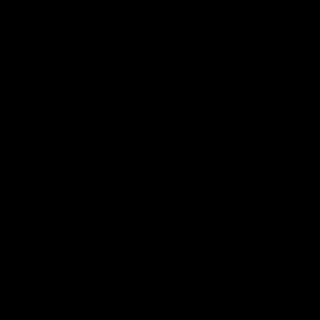
Skip
Home
to
content
Tag:
RTP