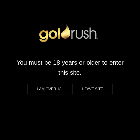
You must be 18 years or older to enter
this site.
I AM OVER 18
LEAVE SITE
tzburg.co.za