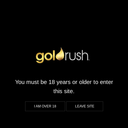
Lucky Numbers x20
Lucky Numbers x20 is an exciting slot by Hacksaw Gaming,
featuring vibrant themes,…
You must be 18 years or older to enter
this site.
I AM OVER 18
LEAVE SITE