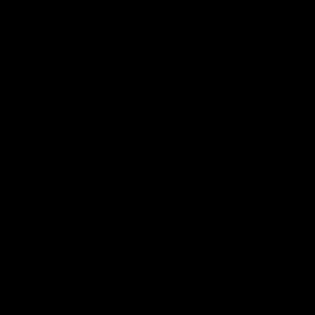
Skip
Home
to
content
PLAY TEN TON WAYS®