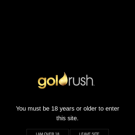
How Does Goldrush Improve My Overall Game
Experience Compared to Other Casinos?
Treasures Of The Trident
You must be 18 years or older to enter
Treasures of the Trident invites players to explore an underwater
this site.
adventure with vibrant…
I AM OVER 18
LEAVE SITE