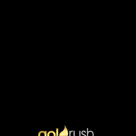
Fortune Fest
January 23, 2023
by
goldrushpietermaritzburg.co.za
What We Liked About Fortune Fest Dive into the vibrant world of
Fortune Fest, where the festive theme creates an electrifying
atmosphere that players will adore. The lively graphics and
catchy sounds pull you into an engaging experience, making
every spin feel like a celebration. If you enjoy visual feasts
backed by a thrilling narrative, […]
CONTINUE READING