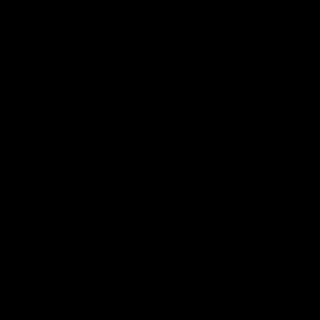
Skip
Home
to
content
Tag:
Multipliers