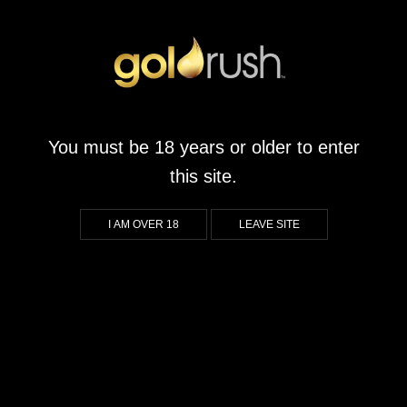
Quest to the West
Hungry Shark
Blood Suckers 2™
Deuces Wild MH
Dice Bonanza
Book Of Clovers
You must be 18 years or older to enter
Clover Rainbow 6 Deluxe
Berryburst™
this site.
Golden Avalanche
Book Of Easter Wonders
I AM OVER 18
LEAVE SITE
Narcos Mexico
Treasures Of The Trident
Wolf Fang™ Golden Sands
Super Hot
1942: Sky Warrior
Dragon King Megaways
Fruit Mania
Floating Dragon Megaways™